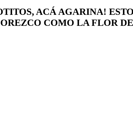
OTITOS, ACÁ AGARINA! ES
LOREZCO COMO LA FLOR DE