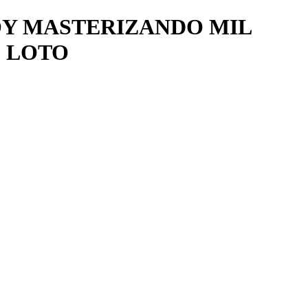
TOY MASTERIZANDO MIL
 LOTO