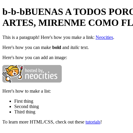
b-b-bBUENAS A TODOS POR
ARTES, MIRENME COMO F
This is a paragraph! Here's how you make a link:
Neocities
.
Here's how you can make
bold
and
italic
text.
Here's how you can add an image:
Here's how to make a list:
First thing
Second thing
Third thing
To learn more HTML/CSS, check out these
tutorials
!